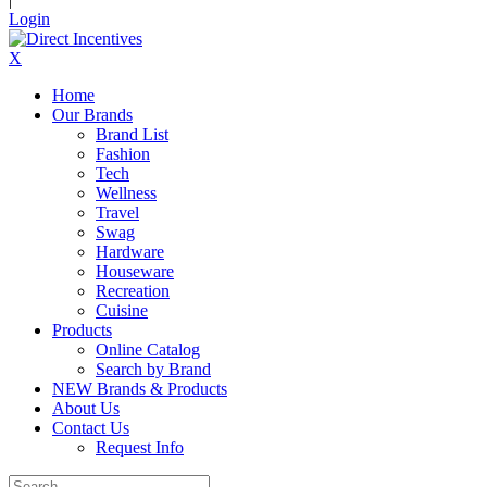
Login
X
Home
Our Brands
Brand List
Fashion
Tech
Wellness
Travel
Swag
Hardware
Houseware
Recreation
Cuisine
Products
Online Catalog
Search by Brand
NEW Brands & Products
About Us
Contact Us
Request Info