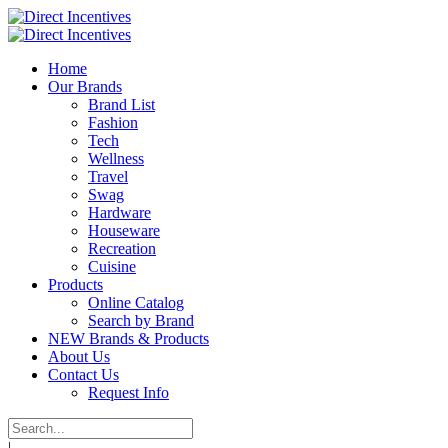
Home
Our Brands
Brand List
Fashion
Tech
Wellness
Travel
Swag
Hardware
Houseware
Recreation
Cuisine
Products
Online Catalog
Search by Brand
NEW Brands & Products
About Us
Contact Us
Request Info
|