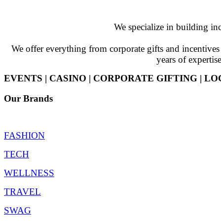
We specialize in building in
We offer everything from corporate gifts and incentiv
years of expertis
EVENTS | CASINO | CORPORATE GIFTING | LO
Our Brands
FASHION
TECH
WELLNESS
TRAVEL
SWAG