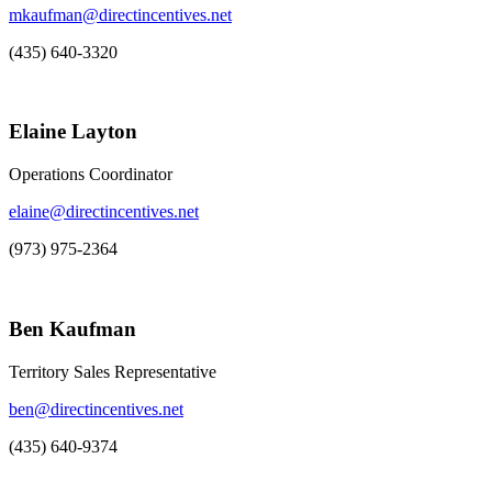
mkaufman@directincentives.net
(435) 640-3320
Elaine Layton
Operations Coordinator
elaine@directincentives.net
(973) 975-2364
Ben Kaufman
Territory Sales Representative
ben@directincentives.net
(435) 640-9374