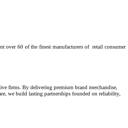
t over 60 of the finest manufacturers of retail consumer
tative firms. By delivering premium brand merchandise,
e, we build lasting partnerships founded on reliability,