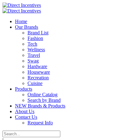
Home
Our Brands
Brand List
Fashion
Tech
Wellness
Travel
Swag
Hardware
Houseware
Recreation
Cuisine
Products
Online Catalog
Search by Brand
NEW Brands & Products
About Us
Contact Us
Request Info
|