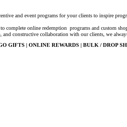
centive and event programs for your clients to inspire pro
es to complete online redemption programs and custom shop
e, and constructive collaboration with our clients, we alway
GO GIFTS | ONLINE REWARDS | BULK / DROP SH