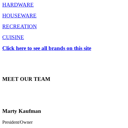
HARDWARE
HOUSEWARE
RECREATION
CUISINE
Click here to see all brands on this site
MEET OUR TEAM
Marty Kaufman
President/Owner