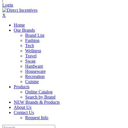
Login
X
Home
Our Brands
Brand List
Fashion
Tech
Wellness
Travel
Swag
Hardware
Houseware
Recreation
Cuisine
Products
Online Catalog
Search by Brand
NEW Brands & Products
About Us
Contact Us
Request Info