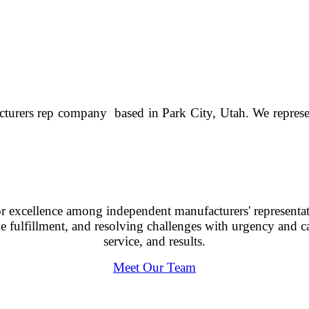
cturers rep company based in Park City, Utah. We represen
 for excellence among independent manufacturers' represen
fulfillment, and resolving challenges with urgency and car
service, and results.
Meet Our Team