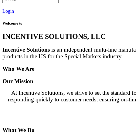
|
Login
Welcome to
INCENTIVE SOLUTIONS, LLC
Incentive Solutions
is an independent multi-line manufa
products in the US for the Special Markets industry.
Who We Are
Our Mission
At Incentive Solutions, we strive to set the standard
responding quickly to customer needs, ensuring on-time 
What We Do