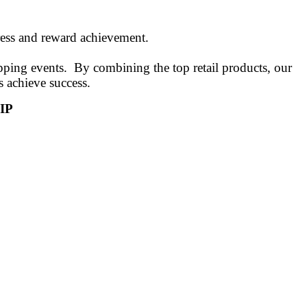
gress and reward achievement.
ping events. By combining the top retail products, our
s achieve success.
IP